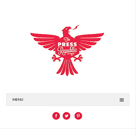
MENU
HOME
WHO, WHAT, WHERE
PORTFOLIO