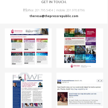
GET IN TOUCH.
OFFERINGS

office: 201.795.5404 | mobile: 201.970.8796
TEAM LEADERS
theresa@thepressrepublic.com
NEWS & VIEWS
BEHIND THE BYLINE