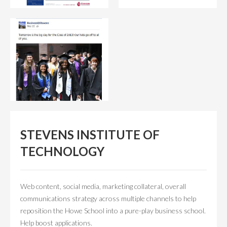
STEVENS INSTITUTE OF
TECHNOLOGY
Web content, social media, marketing collateral, overall
communications strategy across multiple channels to help
reposition the Howe School into a pure-play business school.
Help boost applications.